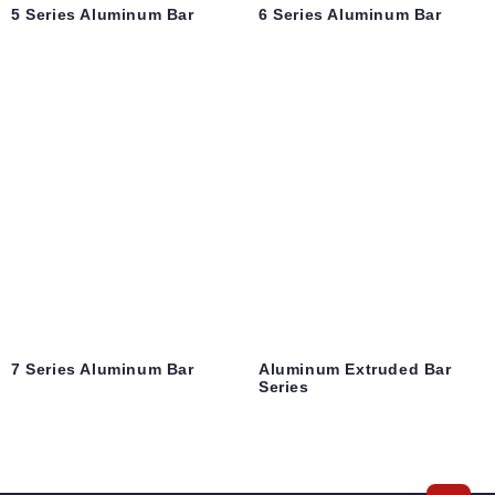
5 Series Aluminum Bar
6 Series Aluminum Bar
7 Series Aluminum Bar
Aluminum Extruded Bar
Series