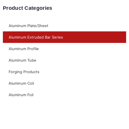
Product Categories
Aluminum Plate/Sheet
Aluminum Extruded Bar Series
Aluminum Profile
Aluminum Tube
Forging Products
Aluminum Coil
Aluminum Foil