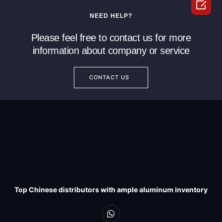

NEED HELP?
Please feel free to contact us for more
information about company or service
CONTACT US
Top Chinese distributors with ample aluminum inventory