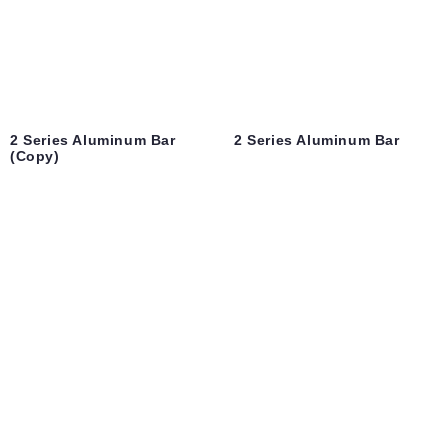
2 Series Aluminum Bar
2 Series Aluminum Bar
(Copy)