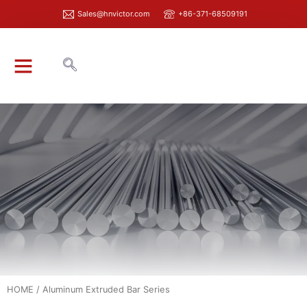
Sales@hnvictor.com
+86-371-68509191
ABOUT VICTOR
HOME
/ Aluminum Extruded Bar Series