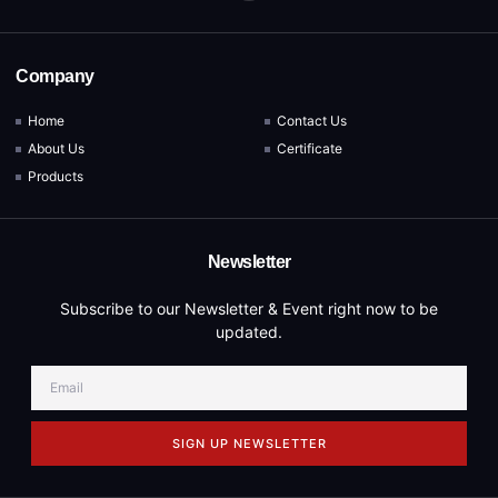
Company
Home
Contact Us
About Us
Certificate
Products
Newsletter
Subscribe to our Newsletter & Event right now to be
updated.
SIGN UP NEWSLETTER