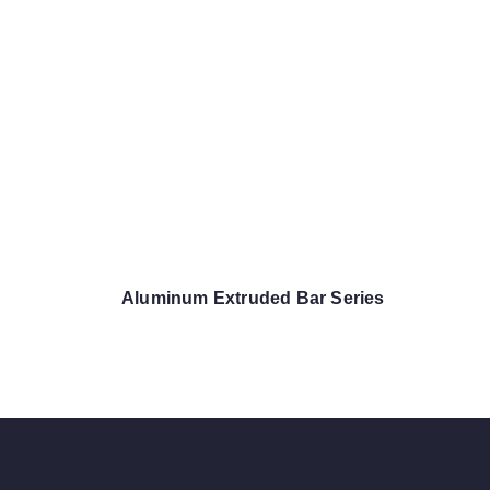
Aluminum Extruded Bar Series