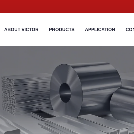
ABOUT VICTOR
PRODUCTS
APPLICATION
CO