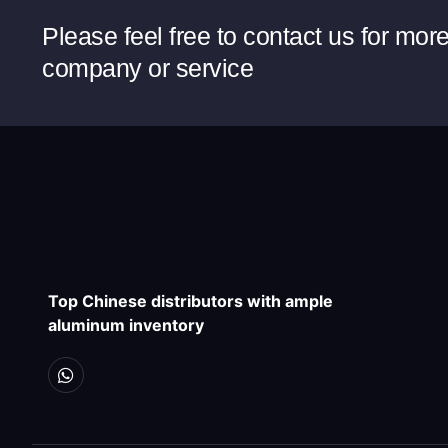
Please feel free to contact us for mor
company or service
Top Chinese distributors with ample
aluminum inventory