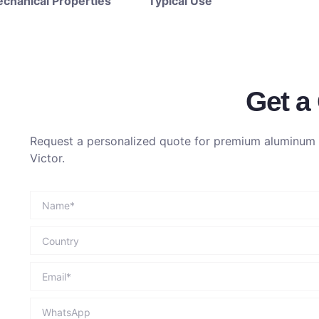
chanical Properties
Typical Use
Get a
Request a personalized quote for premium aluminum p
Victor.