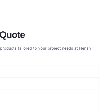
 Quote
roducts tailored to your project needs at Henan