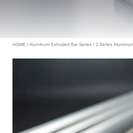
HOME
/
Aluminum Extruded Bar Series
/ 2 Series Aluminu