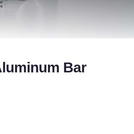
 Aluminum Bar