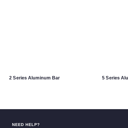
2 Series Aluminum Bar
5 Series A
NEED HELP?