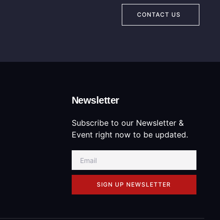
CONTACT US
Newsletter
Subscribe to our Newsletter &
Event right now to be updated.
SIGN UP NEWSLETTER