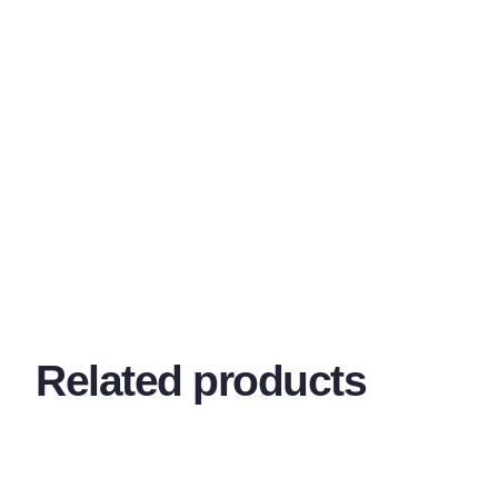
Related products