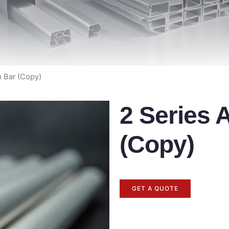
m Bar (Copy)
2 Series
(Copy)
GET A QUOTE