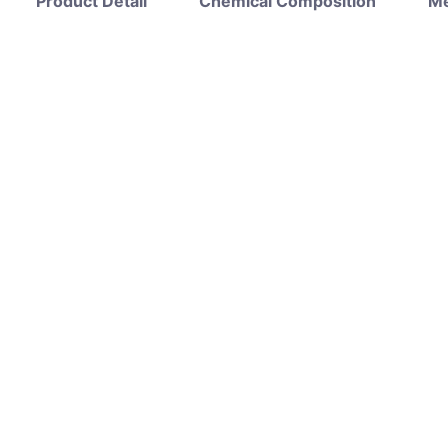
Product Detail
Chemical Composition
Me