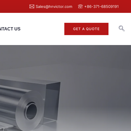
Sales@hnvictor.com
+86-371-68509191
NTACT US
GET A QUOTE