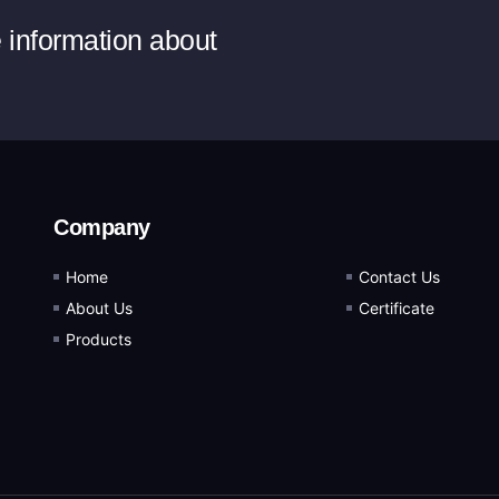
e information about
Company
Home
Contact Us
About Us
Certificate
Products