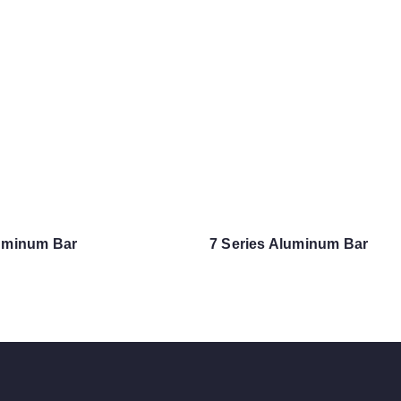
luminum Bar
7 Series Aluminum Bar