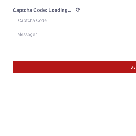
⟳
Captcha Code:
Loading...
SE