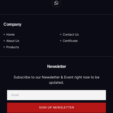
Company
Home
Contact Us
About Us
Certificate
Products
Newsletter
Subscribe to our Newsletter & Event right now to be
updated.
SIGN UP NEWSLETTER