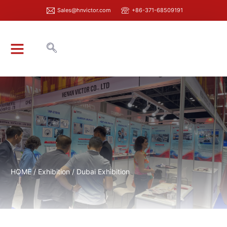
Sales@hnvictor.com
+86-371-68509191
ABOUT VICTOR
HOME
/
Exhibition
/ Dubai Exhibition