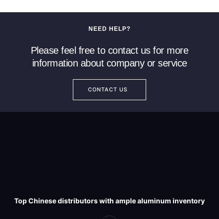
NEED HELP?
Please feel free to contact us for more
information about company or service
CONTACT US
Top Chinese distributors with ample aluminum inventory