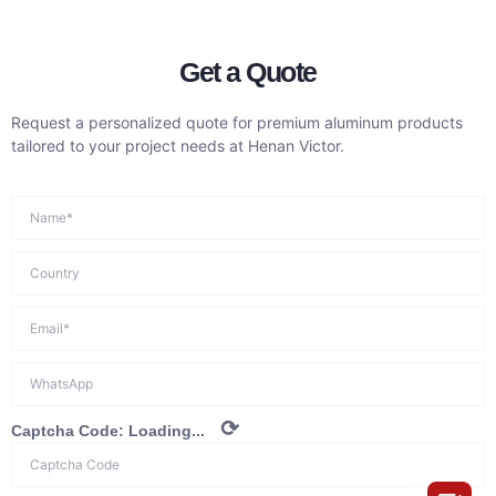
Get a Quote
Request a personalized quote for premium aluminum products
tailored to your project needs at Henan Victor.
⟳
Captcha Code:
Loading...