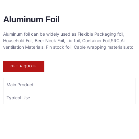
Aluminum Foil
Aluminum foil can be widely used as Flexible Packaging foil,
Household Foil, Beer Neck Foil, Lid foil, Container Foil,SRC,Air
ventilation Materials, Fin stock foil, Cable wrapping materials,etc.
GET A QUOTE
Main Product
Typical Use