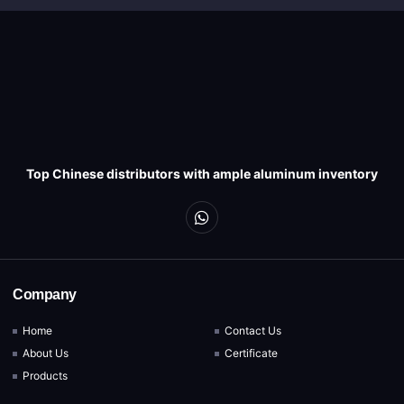
Top Chinese distributors with ample aluminum inventory
Company
Home
Contact Us
About Us
Certificate
Products