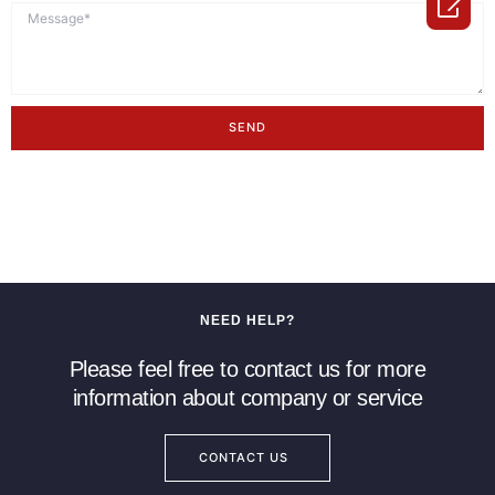

SEND
NEED HELP?
Please feel free to contact us for more
information about company or service
CONTACT US