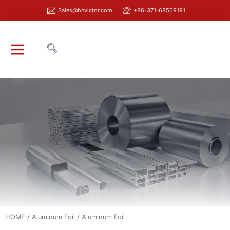
Sales@hnvictor.com
+86-371-68509191
ABOUT VICTOR
HOME
/
Aluminum Foil
/ Aluminum Foil