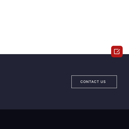

CONTACT US