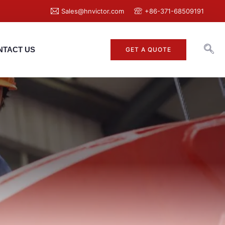
Sales@hnvictor.com
+86-371-68509191
NTACT US
GET A QUOTE