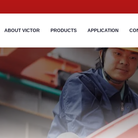
ABOUT VICTOR
PRODUCTS
APPLICATION
CO