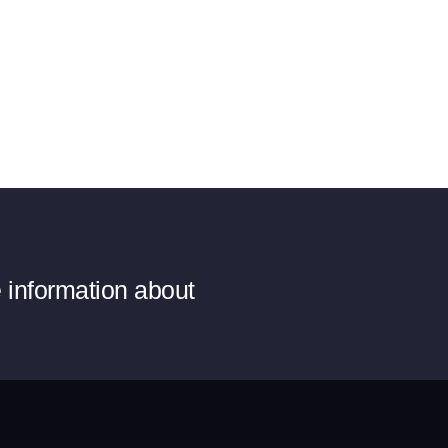
e information about