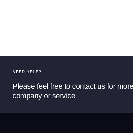
NEED HELP?
Please feel free to contact us for mor
company or service